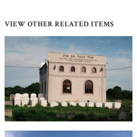
VIEW OTHER RELATED ITEMS