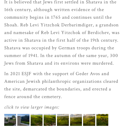
It is believed that Jews first settled in Shatava in the
16th century, although written evidence of the
community begins in 1765 and continues until the
Shoah. Reb Levi Yitzchok Derbarimdiger, a grandson
and namesake of Reb Levi Yitzchok of Berdichev, was
active in Shatava in the first half of the 19th century.
Shatava was occupied by German troops during the
summer of 1941. In the autumn of the same year, 300
Jews from Shatava and its environs were murdered.
In 2021 ESJF with the support of Geder Avos and
American Jewish philanthropic organizations cleared
the site, demarcated the boundaries, and erected a
fence around the cemetery.
click to view larger images: