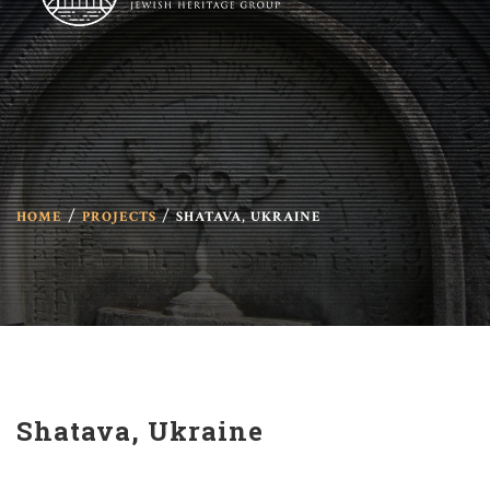
HOME
PROJECTS
SHATAVA, UKRAINE
Shatava, Ukraine