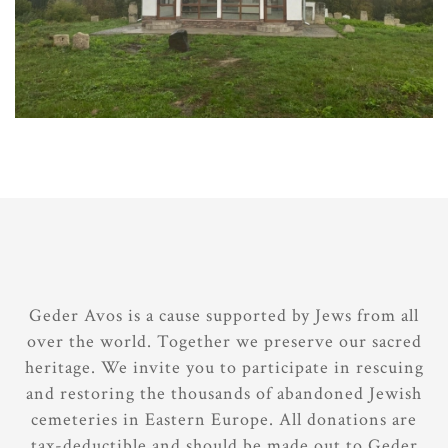
Geder Avos is a cause supported by Jews from all
over the world. Together we preserve our sacred
heritage. We invite you to participate in rescuing
and restoring the thousands of abandoned Jewish
cemeteries in Eastern Europe. All donations are
tax-deductible and should be made out to Geder