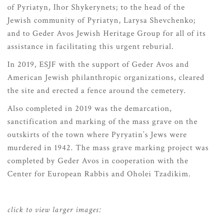
of Pyriatyn, Ihor Shykerynets; to the head of the
Jewish community of Pyriatyn, Larysa Shevchenko;
and to Geder Avos Jewish Heritage Group for all of its
assistance in facilitating this urgent reburial.
In 2019, ESJF with the support of Geder Avos and
American Jewish philanthropic organizations, cleared
the site and erected a fence around the cemetery.
Also completed in 2019 was the demarcation,
sanctification and marking of the mass grave on the
outskirts of the town where Pyryatin’s Jews were
murdered in 1942. The mass grave marking project was
completed by Geder Avos in cooperation with the
Center for European Rabbis and Oholei Tzadikim.
click to view larger images: