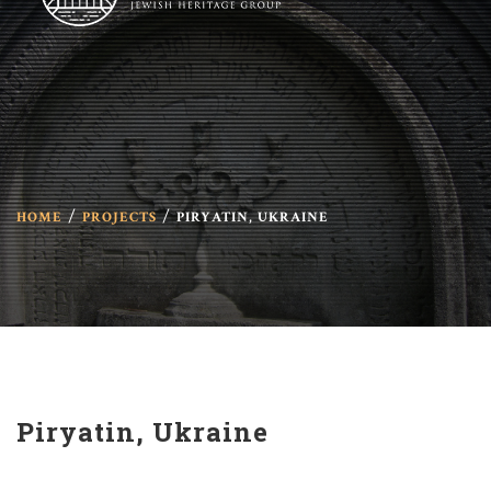
HOME
PROJECTS
PIRYATIN, UKRAINE
Piryatin, Ukraine