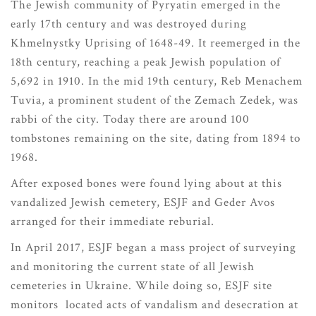
The Jewish community of Pyryatin emerged in the
early 17th century and was destroyed during
Khmelnystky Uprising of 1648-49. It reemerged in the
18th century, reaching a peak Jewish population of
5,692 in 1910. In the mid 19th century, Reb Menachem
Tuvia, a prominent student of the Zemach Zedek, was
rabbi of the city. Today there are around 100
tombstones remaining on the site, dating from 1894 to
1968.
After exposed bones were found lying about at this
vandalized Jewish cemetery, ESJF and Geder Avos
arranged for their immediate reburial.
In April 2017, ESJF began a mass project of surveying
and monitoring the current state of all Jewish
cemeteries in Ukraine. While doing so, ESJF site
monitors located acts of vandalism and desecration at