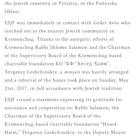
the Jewish cemetery in Pyriatin, in the Poltavska
Oblast.
ESJF was immediately in contact with Geder Avos who
reached out to the nearest Jewish community in
Kremenchug. Thanks to the energetic efforts of
Kremenchug Rabbi Shlomo Salamon and the Chairman
of the Supervisory Board of the Kremenchug-based
charitable foundation БО “БФ “Хесед Хаим”,
Yevgeniy Leshchinskiy, a
minyan
was hastily arranged
and a reburial of the bones took place on Sunday, May
21st, 2017, in full accordance with Jewish tradition.
ESJF issued a statement expressing its gratitude for
assistance and cooperation to: Rabbi Salamon; the
Chairman of the Supervisory Board of the
Kremenchug-based charitable foundation “Hesed-
Haim,” Yevgeniy Leshchinskiy; to the Deputy Mayor