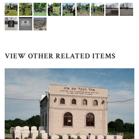
VIEW OTHER RELATED ITEMS