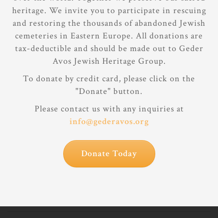
heritage. We invite you to participate in rescuing
and restoring the thousands of abandoned Jewish
cemeteries in Eastern Europe. All donations are
tax-deductible and should be made out to Geder
Avos Jewish Heritage Group.
To donate by credit card, please click on the
"Donate" button.
Please contact us with any inquiries at
info@gederavos.org
Donate Today