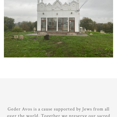
Geder Avos is a cause supported by Jews from all
over the world. Together we preserve our sacred