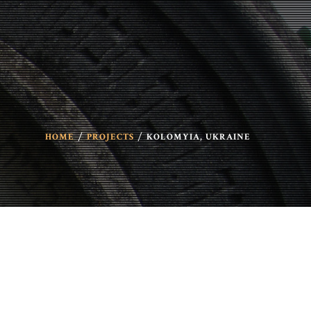
HOME
PROJECTS
KOLOMYIA, UKRAINE