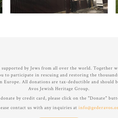
e supported by Jews from all over the world. Together w
ou to participate in rescuing and restoring the thousan
rn Europe. All donations are tax-deductible and should 
Avos Jewish Heritage Group.
donate by credit card, please click on the "Donate" butt
lease contact us with any inquiries at
info@gederavos.o