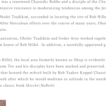
) was a renowned Chassidic Rebbe and a disciple of the
Cha
 intensive resistance to modernizing tendencies among the 
holei Tzadikim, succeeded in locating the site of Reb Hill
After Herculean efforts over the course of many years, Oho
ite.
organization, Oholei Tzadikim and Geder Avos worked toget
n honor of Reb Hillel
.
In addition, a tastefully-appointed 
b Hillel, the local area formerly known as Okup is evidently
 Shem Tov and his disciples have been marked and preserved
 that housed the
mikveh
built by Reb Yaakov Koppel Chassid
uth after which he would meditate in solitude in the near
he classic book
Shivchei HaBesht.