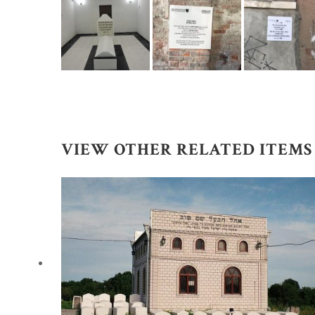
VIEW OTHER RELATED ITEMS