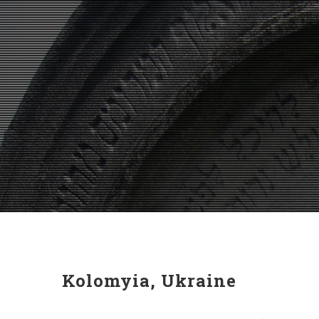
Kolomyia, Ukraine