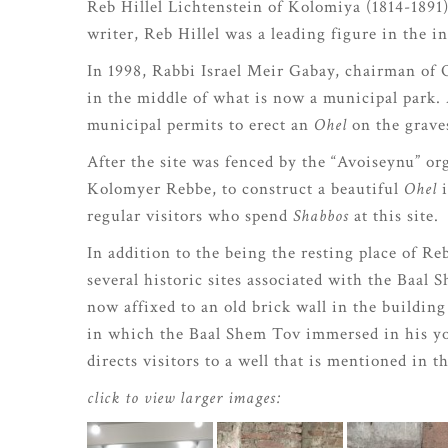
Reb Hillel Lichtenstein of Kolomiya (1814-1891
writer, Reb Hillel was a leading figure in the
In 1998, Rabbi Israel Meir Gabay, chairman of O
in the middle of what is now a municipal park. 
municipal permits to erect an
Ohel
on the graves
After the site was fenced by the “Avoiseynu” 
Kolomyer Rebbe, to construct a beautiful
Ohel
i
regular visitors who spend
Shabbos
at this site.
In addition to the being the resting place of Re
several historic sites associated with the Baal
now affixed to an old brick wall in the building
in which the Baal Shem Tov immersed in his yo
directs visitors to a well that is mentioned in t
click to view larger images: