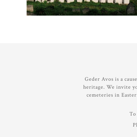
Geder Avos is a caus
heritage. We invite y
cemeteries in Easte
To 
P