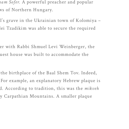
sam Sofer.
A powerful preacher and popular
Jews of Northern Hungary.
el’s grave in the Ukrainian town of Kolomiya –
lei Tzadikim was able to secure the required
her with Rabbi Shmuel Levi Weinberger, the
guest house was built to accommodate the
 the birthplace of the Baal Shem Tov. Indeed,
. For example, an explanatory Hebrew plaque is
. According to tradition, this was the
mikveh
by Carpathian Mountains. A smaller plaque