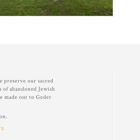
e preserve our sacred
ds of abandoned Jewish
be made out to Geder
on.
rg